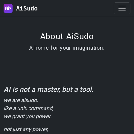
AiSudo
About AiSudo
A home for your imagination.
AI is not a master, but a tool.
we are aisudo.
like a unix command,
we grant you power.
not just any power,