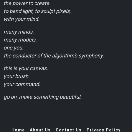
the power to create.
to bend light, to sculpt pixels,
with your mind.
many minds.
many models.
one you.
the conductor of the algorithm's symphony.
this is your canvas.
your brush.
your command.
go on, make something beautiful.
Home
About Us
Contact Us
Privacy Policy