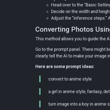
Head over to the "Basic Settings
Decide on the width and height 
Adjust the "inference steps." 
Converting Photos Usin
This method allows you to guide the AI
Go to the prompt panel. There might be 
clearly tell the AI to make your image 
Here are some prompt ideas:
convert to anime style
a girl in anime style, fantasy, de
turn image into a boy in anime sty