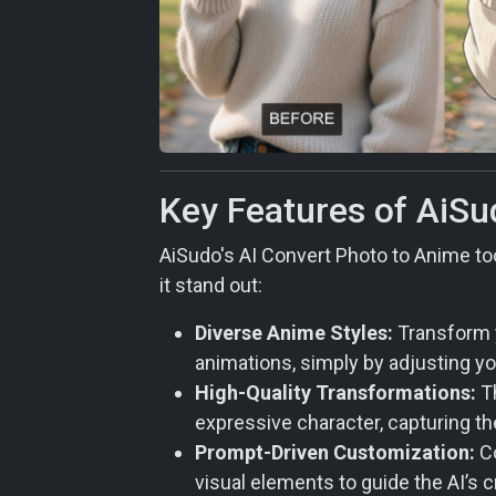
Key Features of AiSu
AiSudo's AI Convert Photo to Anime too
it stand out:
Diverse Anime Styles:
Transform y
animations, simply by adjusting y
High-Quality Transformations:
Th
expressive character, capturing th
Prompt-Driven Customization:
Co
visual elements to guide the AI’s c