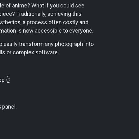
le of anime? What if you could see
piece? Traditionally, achieving this
esthetics, a process often costly and
ormation is now accessible to everyone.
 to easily transform any photograph into
ills or complex software.
p 👆️
s
panel.