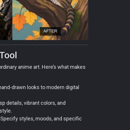
 Tool
aordinary anime art. Here’s what makes
hand-drawn looks to modern digital
 details, vibrant colors, and
style.
. Specify styles, moods, and specific