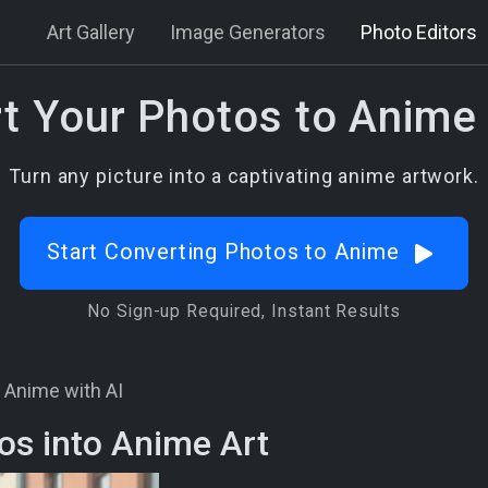
Art Gallery
Image Generators
Photo Editors
t Your Photos to Anime 
Turn any picture into a captivating anime artwork.
Start Converting Photos to Anime
No Sign-up Required, Instant Results
 Anime with AI
os into Anime Art