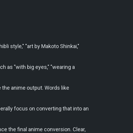
ibli style," "art by Makoto Shinkai,"
h as "with big eyes," "wearing a
 the anime output. Words like
enerally focus on converting that into an
nce the final anime conversion. Clear,