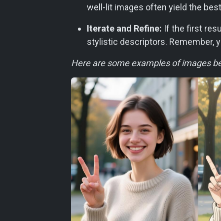
well-lit images often yield the best
Iterate and Refine:
If the first re
stylistic descriptors. Remember, y
Here are some examples of images bef