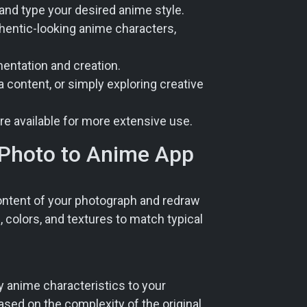
 and type your desired anime style.
thentic-looking anime characters,
mentation and creation.
a content, or simply exploring creative
re available for more extensive use.
 Photo to Anime App
 content of your photograph and redraw
, colors, and textures to match typical
ly anime characteristics to your
based on the complexity of the original