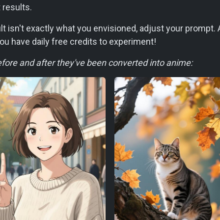
 results.
sult isn't exactly what you envisioned, adjust your prompt
ou have daily free credits to experiment!
ore and after they've been converted into anime: