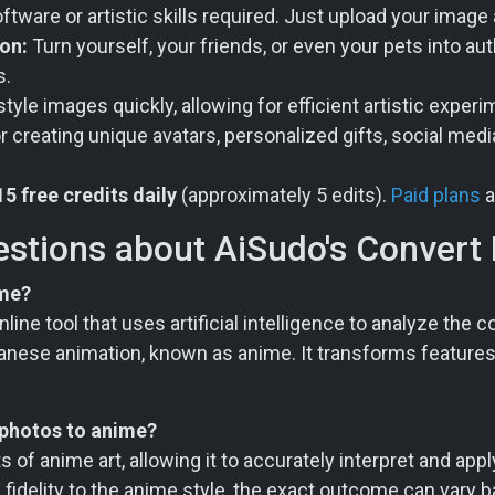
ware or artistic skills required. Just upload your image
on:
Turn yourself, your friends, or even your pets into au
s.
yle images quickly, allowing for efficient artistic experi
r creating unique avatars, personalized gifts, social medi
15 free credits daily
(approximately 5 edits).
Paid plans
a
estions about AiSudo's Convert
ime?
line tool that uses artificial intelligence to analyze the
 Japanese animation, known as anime. It transforms features
 photos to anime?
s of anime art, allowing it to accurately interpret and app
of fidelity to the anime style, the exact outcome can vary 