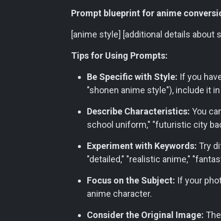
Prompt blueprint for anime conversi
[anime style] [additional details about 
Tips for Using Prompts:
Be Specific with Style:
If you have 
"shonen anime style"), include it i
Describe Characteristics:
You can
school uniform," "futuristic city ba
Experiment with Keywords:
Try di
"detailed," "realistic anime," "fanta
Focus on the Subject:
If your phot
anime character.
Consider the Original Image:
The 