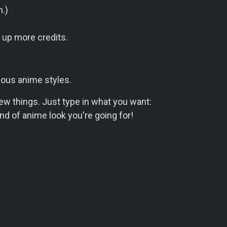
n.)
e up more credits.
ious anime styles.
new things. Just type in what you want:
ind of anime look you're going for!