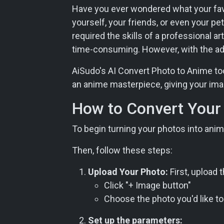
Have you ever wondered what your favor
yourself, your friends, or even your pet
required the skills of a professional a
time-consuming. However, with the adva
AiSudo's AI Convert Photo to Anime tool
an anime masterpiece, giving your imag
How to Convert Your 
To begin turning your photos into anime
Then, follow these steps:
Upload Your Photo:
First, upload 
Click "+ Image button"
Choose the photo you'd like to
Set up the parameters: