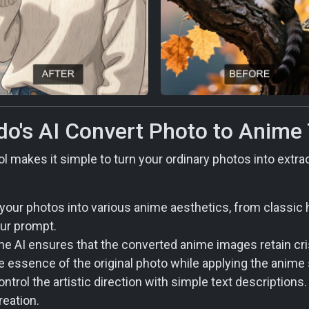
do's AI Convert Photo to Anime
l makes it simple to turn your ordinary photos into extr
our photos into various anime aesthetics, from classic 
our prompt.
e AI ensures that the converted anime images retain crisp
e essence of the original photo while applying the anime 
ntrol the artistic direction with simple text descriptions
reation.