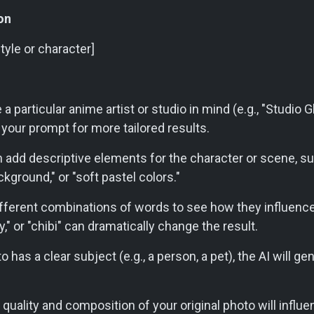
on
style or character]
a particular anime artist or studio in mind (e.g., "Studio Gh
n your prompt for more tailored results.
 add descriptive elements for the character or scene, suc
ckground," or "soft pastel colors."
fferent combinations of words to see how they influence
sy," or "chibi" can dramatically change the result.
o has a clear subject (e.g., a person, a pet), the AI will g
quality and composition of your original photo will influe