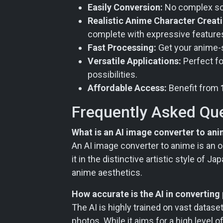
Easily Conversion:
No complex soft
Realistic Anime Character Creati
complete with expressive feature
Fast Processing:
Get your anime-st
Versatile Applications:
Perfect fo
possibilities.
Affordable Access:
Benefit from
Frequently Asked Qu
What is an AI image converter to an
An AI image converter to anime is an on
it in the distinctive artistic style of
anime aesthetics.
How accurate is the AI in converting
The AI is highly trained on vast dataset
photos. While it aims for a high level 